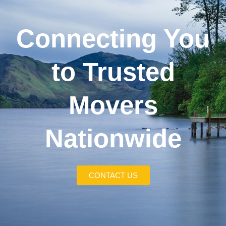
Connecting You
to Trusted
Movers
Nationwide
CONTACT US