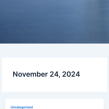
November 24, 2024
Uncategorized